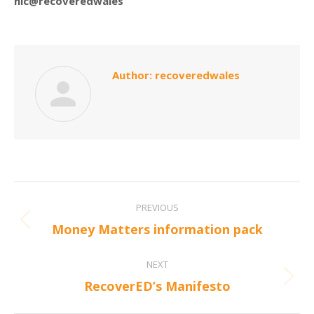
nic@recoveredwales
Author:
recoveredwales
Post
PREVIOUS
navigation
Previous
Money Matters information pack
post:
NEXT
Next
RecoverED’s Manifesto
post: