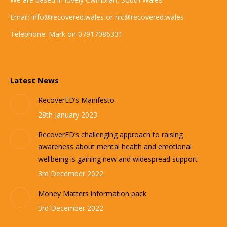
Email: info@recovered.wales or nic@recovered.wales
Telephone: Mark on 07917086331
Latest News
RecoverED’s Manifesto
28th January 2023
RecoverED’s challenging approach to raising
awareness about mental health and emotional
wellbeing is gaining new and widespread support
3rd December 2022
Money Matters information pack
3rd December 2022