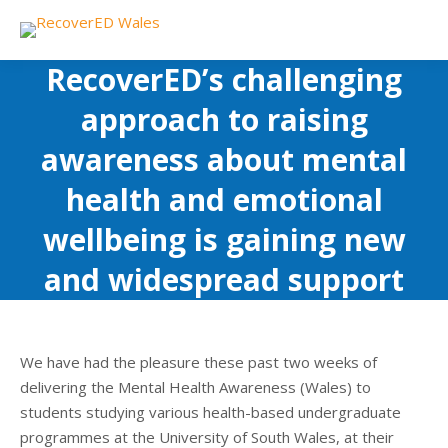
RecoverED’s challenging
approach to raising
awareness about mental
health and emotional
wellbeing is gaining new
and widespread support
We have had the pleasure these past two weeks of
delivering the Mental Health Awareness (Wales) to
students studying various health-based undergraduate
programmes at the University of South Wales, at their