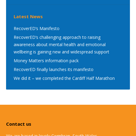
Latest News
RecoverED’s Manifesto
RecoverED’s challenging approach to raising
awareness about mental health and emotional
wellbeing is gaining new and widespread support
Money Matters information pack
RecoverED finally launches its manifesto
We did it – we completed the Cardiff Half Marathon
Contact us
We are based in lovely Cwmbran, South Wales.