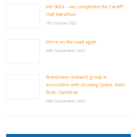
We did it – we completed the Cardiff
Half Marathon
7th October 2022
We’re on the road again
30th September 2022
Brand new research group in
association with Growing Space, Nant
Bran, Cwmbran
29th September 2022