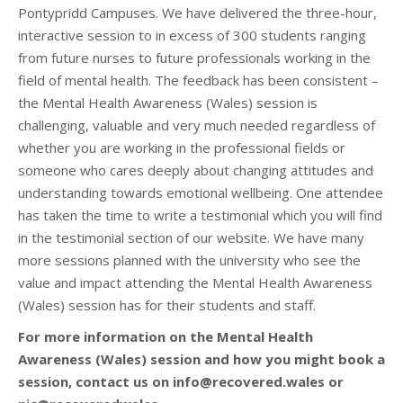
Pontypridd Campuses. We have delivered the three-hour,
interactive session to in excess of 300 students ranging
from future nurses to future professionals working in the
field of mental health. The feedback has been consistent –
the Mental Health Awareness (Wales) session is
challenging, valuable and very much needed regardless of
whether you are working in the professional fields or
someone who cares deeply about changing attitudes and
understanding towards emotional wellbeing. One attendee
has taken the time to write a testimonial which you will find
in the testimonial section of our website. We have many
more sessions planned with the university who see the
value and impact attending the Mental Health Awareness
(Wales) session has for their students and staff.
For more information on the Mental Health
Awareness (Wales) session and how you might book a
session, contact us on info@recovered.wales or