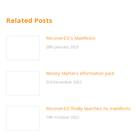
Related Posts
RecoverED’s Manifesto
28th January 2023
Money Matters information pack
3rd December 2022
RecoverED finally launches its manifesto
19th October 2022