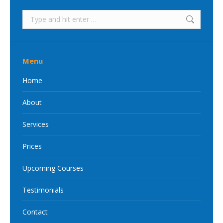
Search:
Menu
Home
About
Services
Prices
Upcoming Courses
Testimonials
Contact