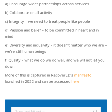
a) Encourage wider partnerships across services
b) Collaborate on all activity
c) Integrity – we need to treat people like people
d) Passion and belief – to be committed in heart and in
mind
e) Diversity and inclusivity – it doesn’t matter who we are –
we’re still human beings
f) Quality – what we do we do well, and we will not let you
down
More of this is captured in RecoverED’s
manifesto
,
launched in 2022 and can be accessed
here
Search: