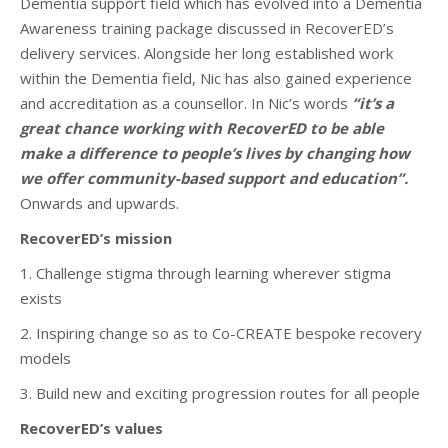
Dementia support field which has evolved into a Dementia
Awareness training package discussed in RecoverED’s
delivery services. Alongside her long established work
within the Dementia field, Nic has also gained experience
and accreditation as a counsellor. In Nic’s words
“it’s a
great chance working with RecoverED to be able
make a difference to people’s lives by changing how
we offer community-based support and education”.
Onwards and upwards.
RecoverED’s mission
1. Challenge stigma through learning wherever stigma
exists
2. Inspiring change so as to Co-CREATE bespoke recovery
models
3. Build new and exciting progression routes for all people
RecoverED’s values