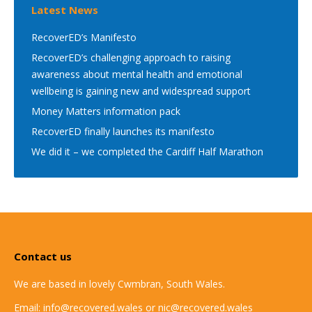
Latest News
RecoverED’s Manifesto
RecoverED’s challenging approach to raising
awareness about mental health and emotional
wellbeing is gaining new and widespread support
Money Matters information pack
RecoverED finally launches its manifesto
We did it – we completed the Cardiff Half Marathon
Contact us
We are based in lovely Cwmbran, South Wales.
Email: info@recovered.wales or nic@recovered.wales