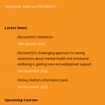
Telephone: Mark on 07917086331
Latest News
RecoverED’s Manifesto
28th January 2023
RecoverED’s challenging approach to raising
awareness about mental health and emotional
wellbeing is gaining new and widespread support
3rd December 2022
Money Matters information pack
3rd December 2022
Upcoming Courses