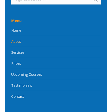
Menu
Home
About
Services
Prices
Upcoming Courses
Testimonials
Contact