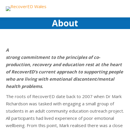
About
A
strong commitment to the principles of co-
production, recovery and education rest at the heart
of RecoverED’s current approach to supporting people
who are living with emotional discontent/mental
health problems.
The roots of RecoverED date back to 2007 when Dr Mark
Richardson was tasked with engaging a small group of
students in an adult community education outreach project.
All participants had lived experience of poor emotional
wellbeing. From this point, Mark realised there was a close