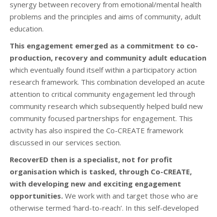
synergy between recovery from emotional/mental health
problems and the principles and aims of community, adult
education.
This engagement emerged as a commitment to co-
production, recovery and community adult education
which eventually found itself within a participatory action
research framework. This combination developed an acute
attention to critical community engagement led through
community research which subsequently helped build new
community focused partnerships for engagement. This
activity has also inspired the Co-CREATE framework
discussed in our services section.
RecoverED then is a specialist, not for profit
organisation which is tasked, through Co-CREATE,
with developing new and exciting engagement
opportunities.
We work with and target those who are
otherwise termed ‘hard-to-reach’. In this self-developed