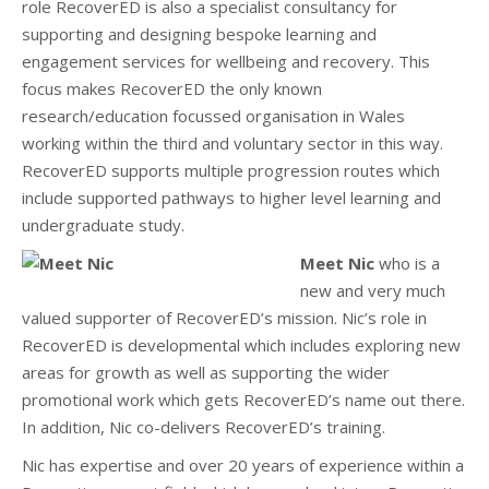
role RecoverED is also a specialist consultancy for
supporting and designing bespoke learning and
engagement services for wellbeing and recovery. This
focus makes RecoverED the only known
research/education focussed organisation in Wales
working within the third and voluntary sector in this way.
RecoverED supports multiple progression routes which
include supported pathways to higher level learning and
undergraduate study.
Meet Nic
who is a
new and very much
valued supporter of RecoverED’s mission. Nic’s role in
RecoverED is developmental which includes exploring new
areas for growth as well as supporting the wider
promotional work which gets RecoverED’s name out there.
In addition, Nic co-delivers RecoverED’s training.
Nic has expertise and over 20 years of experience within a