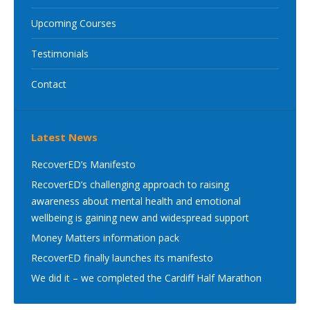
Upcoming Courses
Testimonials
Contact
Latest News
RecoverED’s Manifesto
RecoverED’s challenging approach to raising
awareness about mental health and emotional
wellbeing is gaining new and widespread support
Money Matters information pack
RecoverED finally launches its manifesto
We did it – we completed the Cardiff Half Marathon