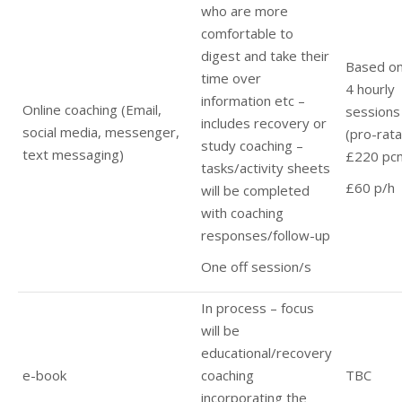
who are more
comfortable to
digest and take their
Based o
time over
4 hourly
information etc –
Online coaching (Email,
sessions
includes recovery or
social media, messenger,
(pro-rata
study coaching –
text messaging)
£220 pc
tasks/activity sheets
£60 p/h
will be completed
with coaching
responses/follow-up
One off session/s
In process – focus
will be
educational/recovery
e-book
coaching
TBC
incorporating the