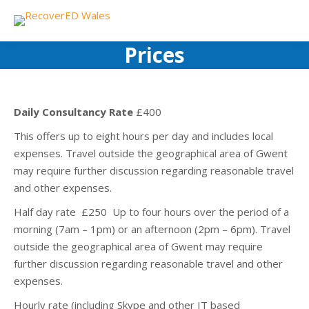
Prices
Daily Consultancy Rate
£400
This offers up to eight hours per day and includes local
expenses. Travel outside the geographical area of Gwent
may require further discussion regarding reasonable travel
and other expenses.
Half day rate £250 Up to four hours over the period of a
morning (7am – 1pm) or an afternoon (2pm – 6pm). Travel
outside the geographical area of Gwent may require
further discussion regarding reasonable travel and other
expenses.
Hourly rate (including Skype and other IT based