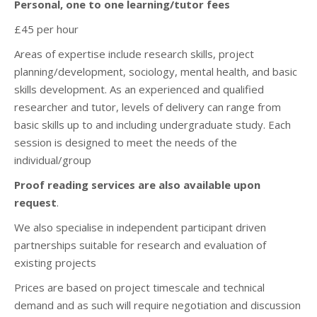
Personal, one to one learning/tutor fees
£45 per hour
Areas of expertise include research skills, project
planning/development, sociology, mental health, and basic
skills development. As an experienced and qualified
researcher and tutor, levels of delivery can range from
basic skills up to and including undergraduate study. Each
session is designed to meet the needs of the
individual/group
Proof reading services are also available upon
request
.
We also specialise in independent participant driven
partnerships suitable for research and evaluation of
existing projects
Prices are based on project timescale and technical
demand and as such will require negotiation and discussion