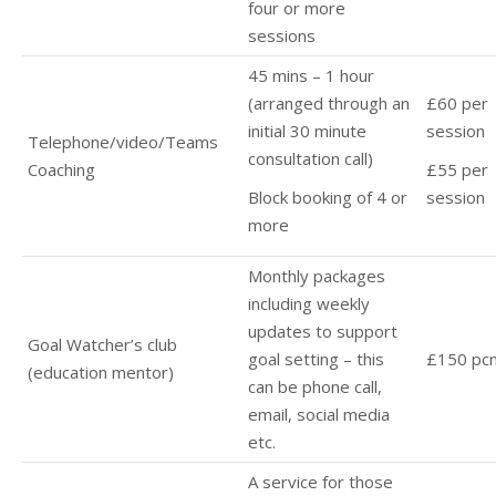
four or more
sessions
45 mins – 1 hour
(arranged through an
£60 per
initial 30 minute
session
Telephone/video/Teams
consultation call)
Coaching
£55 per
Block booking of 4 or
session
more
Monthly packages
including weekly
updates to support
Goal Watcher’s club
goal setting – this
£150 pc
(education mentor)
can be phone call,
email, social media
etc.
A service for those