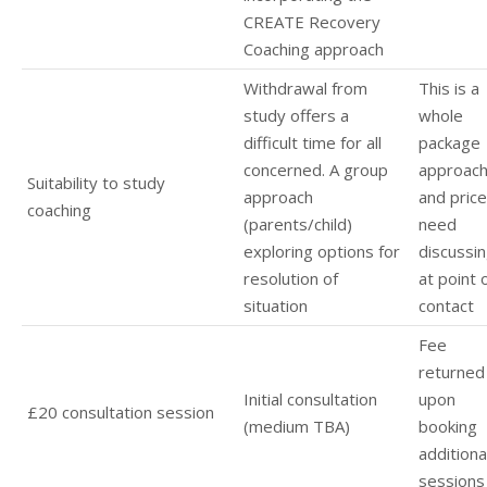
CREATE Recovery
Coaching approach
Withdrawal from
This is a
study offers a
whole
difficult time for all
package
concerned. A group
approac
Suitability to study
approach
and pric
coaching
(parents/child)
need
exploring options for
discussi
resolution of
at point 
situation
contact
Fee
returned
Initial consultation
upon
£20 consultation session
(medium TBA)
booking
additiona
sessions