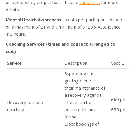
on a project by project basis. Please
contact us
for more
details.
Mental Health Awareness
– costs per participant (based
on a maximum of 21 and a minimum of 9) £35. Attendance
is 3 hours.
Coaching Services (times and contact arranged to
suit)
Service
Description
Cost £
Supporting and
guiding clients in
their maintenance of
a recovery agenda.
£60 p/h
Recovery focused
These can be
coaching
delivered in any
£55 p/h
format
Block bookings of