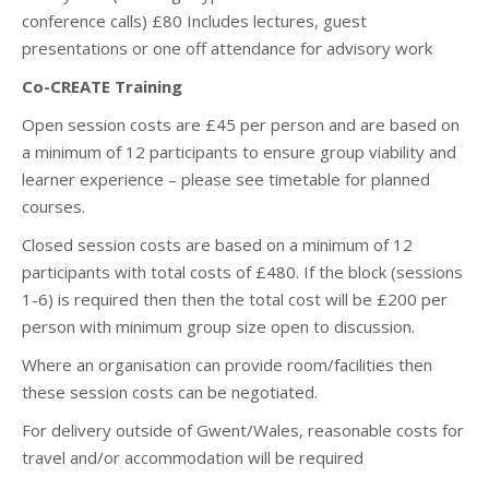
conference calls) £80 Includes lectures, guest
presentations or one off attendance for advisory work
Co-CREATE Training
Open session costs are £45 per person and are based on
a minimum of 12 participants to ensure group viability and
learner experience – please see timetable for planned
courses.
Closed session costs are based on a minimum of 12
participants with total costs of £480. If the block (sessions
1-6) is required then then the total cost will be £200 per
person with minimum group size open to discussion.
Where an organisation can provide room/facilities then
these session costs can be negotiated.
For delivery outside of Gwent/Wales, reasonable costs for
travel and/or accommodation will be required