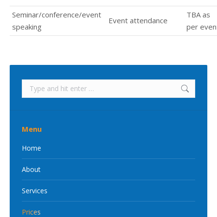
Seminar/conference/event
TBA as
Event attendance
speaking
per even
Search:
Menu
Home
About
Services
Prices