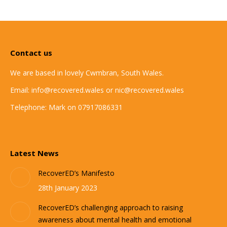
Contact us
We are based in lovely Cwmbran, South Wales.
Email: info@recovered.wales or nic@recovered.wales
Telephone: Mark on 07917086331
Latest News
RecoverED’s Manifesto
28th January 2023
RecoverED’s challenging approach to raising
awareness about mental health and emotional