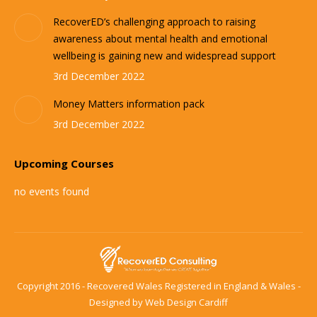
RecoverED’s challenging approach to raising
awareness about mental health and emotional
wellbeing is gaining new and widespread support
3rd December 2022
Money Matters information pack
3rd December 2022
Upcoming Courses
no events found
Copyright 2016 - Recovered Wales Registered in England & Wales -
Designed by
Web Design Cardiff