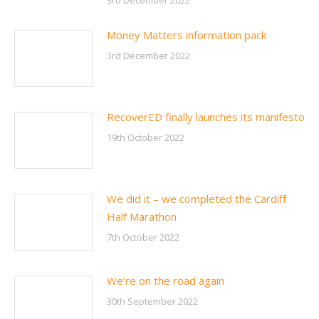
3rd December 2022
Money Matters information pack
3rd December 2022
RecoverED finally launches its manifesto
19th October 2022
We did it – we completed the Cardiff
Half Marathon
7th October 2022
We’re on the road again
30th September 2022