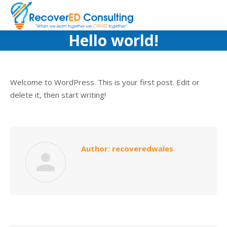
Hello world!
Welcome to WordPress. This is your first post. Edit or
delete it, then start writing!
Author:
recoveredwales