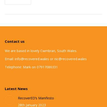
Contact us
We are based in lovely Cwmbran, South Wales.
Email: info@recovered.wales or nic@recovered.wales
Telephone: Mark on 07917086331
Latest News
RecoverED’s Manifesto
28th January 2023