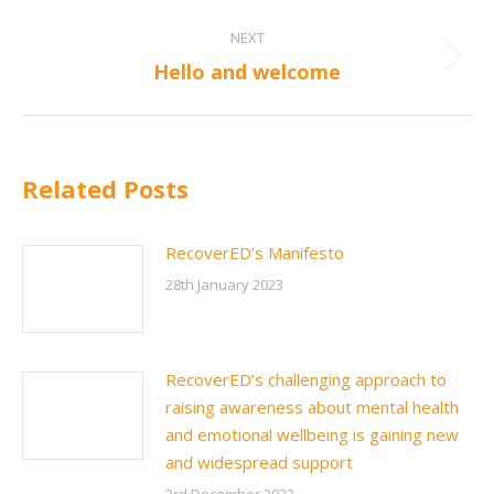
Post
NEXT
navigation
Next
Hello and welcome
post:
Related Posts
RecoverED’s Manifesto
28th January 2023
RecoverED’s challenging approach to
raising awareness about mental health
and emotional wellbeing is gaining new
and widespread support